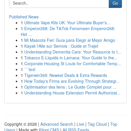
Go
Published News
1
Ultimate Vape Kits UK: Your Ultimate Buyer's...
1
Emperor268: De TikTok Fenomeen Emperor268:
Het ...
1
Mi Mascota Fiel: Guía para Elegir al Mejor Amigo
1
Kayak l'Alle sur Semois : Guide et Trajet
1
Understanding Dementia Care: Your Resource to t...
1
Tobacco E-Liquids in Larnaca: Your Guide to the...
1
Corporate Housing St Louis for Comfortable Temp...
1
```text
1
Tigerwin369: Newest Deals & Extra Rewards
1
How Today's Firms are Evolving Through Strategi...
1
Optimisation des liens : Le Guide Complet pour ...
1
Understanding House Extension Permit Authorizat...
Copyright © 2026 |
Advanced Search
|
Live
|
Tag Cloud
|
Top
Users
| Made with
Kliqqi CMS
|
All RSS Feeds