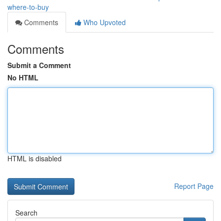
where-to-buy
Comments
Who Upvoted
Comments
Submit a Comment
No HTML
HTML is disabled
Report Page
Search