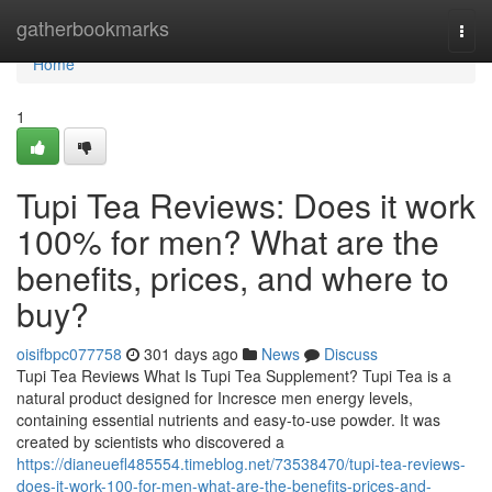
Home
gatherbookmarks
Togg
navi
Home
1
Tupi Tea Reviews: Does it work
100% for men? What are the
benefits, prices, and where to
buy?
oisifbpc077758
301 days ago
News
Discuss
Tupi Tea Reviews What Is Tupi Tea Supplement? Tupi Tea is a
natural product designed for Incresce men energy levels,
containing essential nutrients and easy-to-use powder. It was
created by scientists who discovered a
https://dianeuefl485554.timeblog.net/73538470/tupi-tea-reviews-
does-it-work-100-for-men-what-are-the-benefits-prices-and-