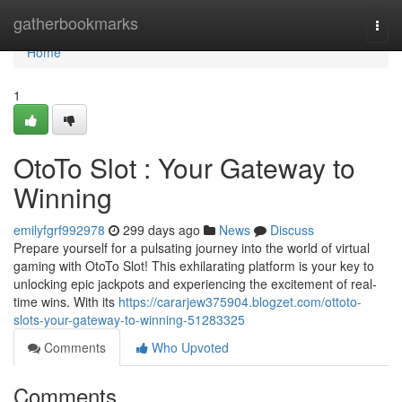
Home
gatherbookmarks
Togg
navi
Home
1
OtoTo Slot : Your Gateway to
Winning
emilyfgrf992978
299 days ago
News
Discuss
Prepare yourself for a pulsating journey into the world of virtual
gaming with OtoTo Slot! This exhilarating platform is your key to
unlocking epic jackpots and experiencing the excitement of real-
time wins. With its
https://cararjew375904.blogzet.com/ottoto-
slots-your-gateway-to-winning-51283325
Comments
Who Upvoted
Comments