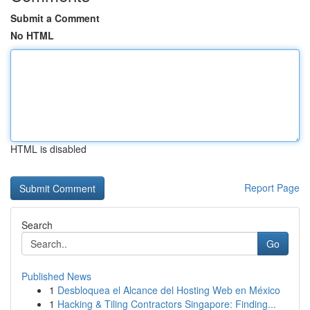
Submit a Comment
No HTML
HTML is disabled
Report Page
Search
Go
Published News
1
Desbloquea el Alcance del Hosting Web en México
1
Hacking & Tiling Contractors Singapore: Finding...