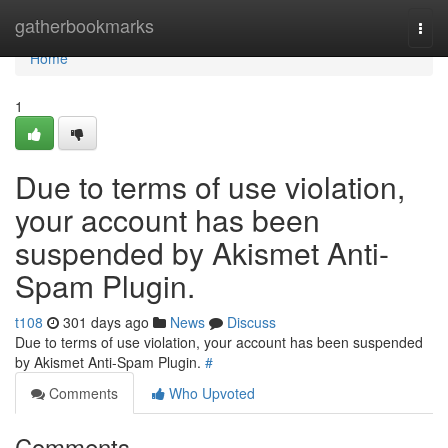
Home
gatherbookmarks
Togg
navi
Home
1
Due to terms of use violation,
your account has been
suspended by Akismet Anti-
Spam Plugin.
t108
301 days ago
News
Discuss
Due to terms of use violation, your account has been suspended
by Akismet Anti-Spam Plugin.
#
Comments
Who Upvoted
Comments