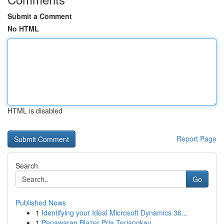
Submit a Comment
No HTML
HTML is disabled
Report Page
Search
Go
Published News
1
Identifying your Ideal Microsoft Dynamics 36...
1
Penawaran Blazer Pria Terjangkau