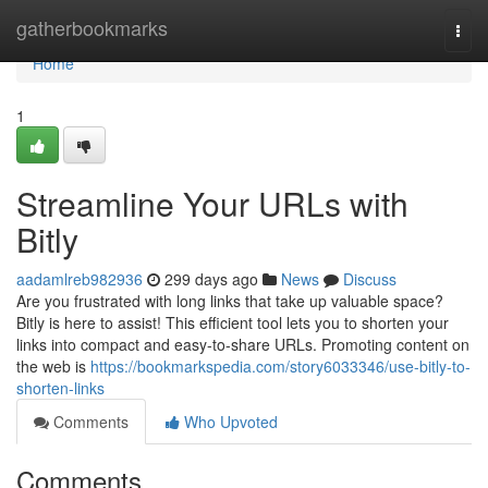
Home
gatherbookmarks
Togg
navi
Home
1
Streamline Your URLs with
Bitly
aadamlreb982936
299 days ago
News
Discuss
Are you frustrated with long links that take up valuable space?
Bitly is here to assist! This efficient tool lets you to shorten your
links into compact and easy-to-share URLs. Promoting content on
the web is
https://bookmarkspedia.com/story6033346/use-bitly-to-
shorten-links
Comments
Who Upvoted
Comments