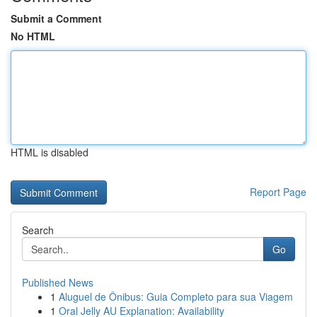
Submit a Comment
No HTML
HTML is disabled
Report Page
Search
Go
Published News
1
Aluguel de Ônibus: Guia Completo para sua Viagem
1
Oral Jelly AU Explanation: Availability