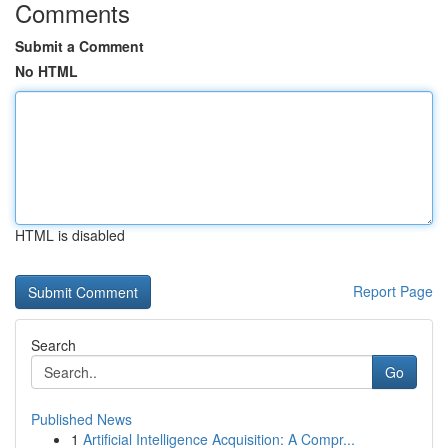
Comments
Submit a Comment
No HTML
HTML is disabled
Report Page
Search
Go
Published News
1
Artificial Intelligence Acquisition: A Compr...