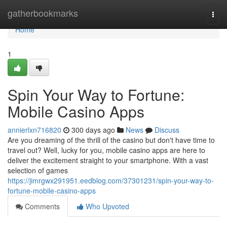
Home
gatherbookmarks
Togg
navi
Home
1
Spin Your Way to Fortune:
Mobile Casino Apps
annierlxn716820
300 days ago
News
Discuss
Are you dreaming of the thrill of the casino but don't have time to
travel out? Well, lucky for you, mobile casino apps are here to
deliver the excitement straight to your smartphone. With a vast
selection of games
https://jimrgwx291951.eedblog.com/37301231/spin-your-way-to-
fortune-mobile-casino-apps
Comments
Who Upvoted