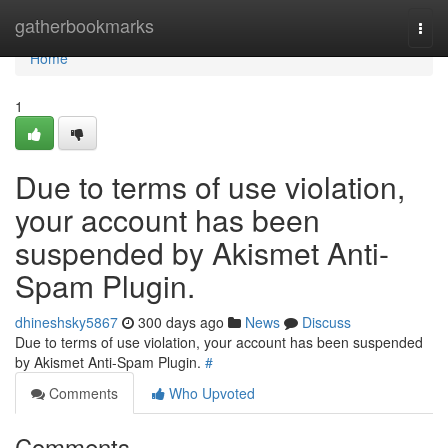
Home
gatherbookmarks
Togg
navi
Home
1
Due to terms of use violation,
your account has been
suspended by Akismet Anti-
Spam Plugin.
dhineshsky5867
300 days ago
News
Discuss
Due to terms of use violation, your account has been suspended
by Akismet Anti-Spam Plugin.
#
Comments
Who Upvoted
Comments