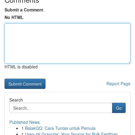
Submit a Comment
No HTML
HTML is disabled
Report Page
Search
Go
Published News
1
BalakQQ: Cara Tuntas untuk Pemula
1
Urea 46 Granular: Your Source for Bulk Fertilizer