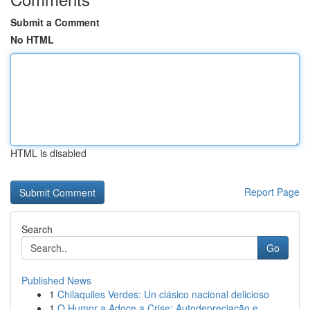
Submit a Comment
No HTML
HTML is disabled
Report Page
Search
Go
Published News
1
Chilaquiles Verdes: Un clásico nacional delicioso
1
O Humor a Adoce a Crise: Autodepreciação e ...