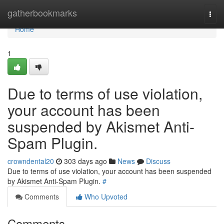
Home
gatherbookmarks
Togg
navi
Home
1
Due to terms of use violation,
your account has been
suspended by Akismet Anti-
Spam Plugin.
crowndental20
303 days ago
News
Discuss
Due to terms of use violation, your account has been suspended
by Akismet Anti-Spam Plugin.
#
Comments
Who Upvoted
Comments