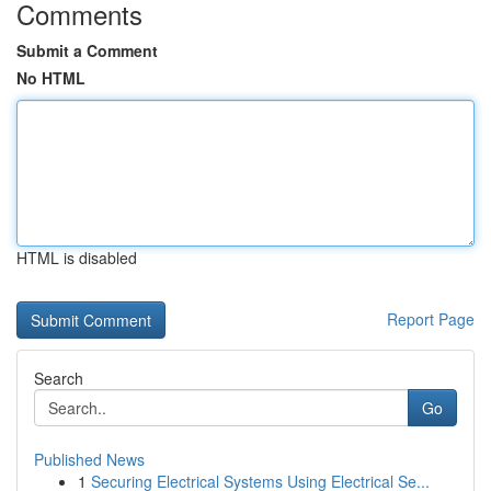
Comments
Submit a Comment
No HTML
HTML is disabled
Report Page
Search
Go
Published News
1
Securing Electrical Systems Using Electrical Se...