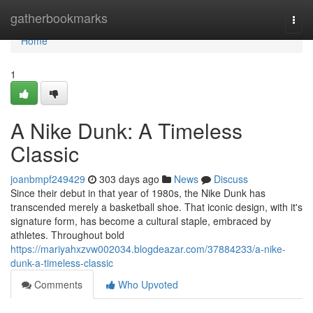
Home
gatherbookmarks
Togg
navi
Home
1
A Nike Dunk: A Timeless
Classic
joanbmpf249429
303 days ago
News
Discuss
Since their debut in that year of 1980s, the Nike Dunk has
transcended merely a basketball shoe. That iconic design, with it's
signature form, has become a cultural staple, embraced by
athletes. Throughout bold
https://mariyahxzvw002034.blogdeazar.com/37884233/a-nike-
dunk-a-timeless-classic
Comments
Who Upvoted