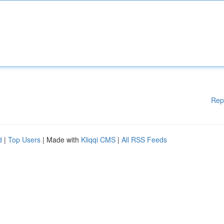
Rep
d
|
Top Users
| Made with
Kliqqi CMS
|
All RSS Feeds