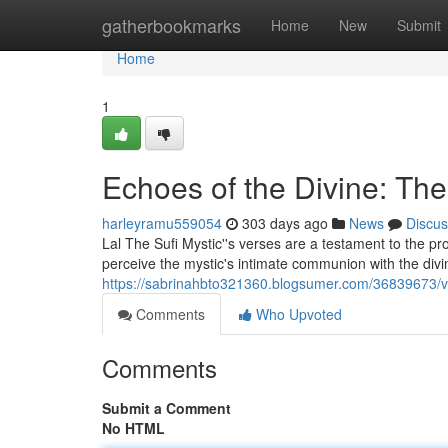
Home
gatherbookmarks
Home
New
Submit
Home
1
Echoes of the Divine: The
harleyramu559054
303 days ago
News
Discus
Lal The Sufi Mystic''s verses are a testament to the pr
perceive the mystic's intimate communion with the divin
https://sabrinahbto321360.blogsumer.com/36839673/voic
Comments
Who Upvoted
Comments
Submit a Comment
No HTML