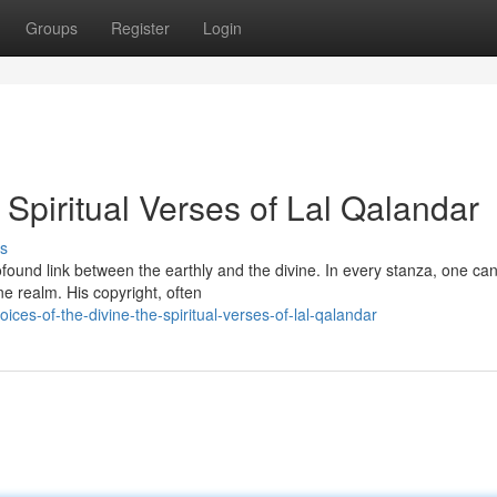
Groups
Register
Login
 Spiritual Verses of Lal Qalandar
s
ofound link between the earthly and the divine. In every stanza, one ca
e realm. His copyright, often
es-of-the-divine-the-spiritual-verses-of-lal-qalandar