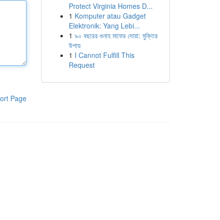
Protect Virginia Homes D...
1
Komputer atau Gadget
Elektronik: Yang Lebi...
1
৯০ বছরের গুনাহ মাফের দোয়া: মুক্তির
উপায়
1
I Cannot Fulfill This
Request
ort Page