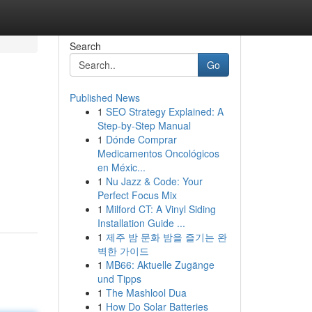
Search
Go
Published News
1
SEO Strategy Explained: A
Step-by-Step Manual
1
Dónde Comprar
Medicamentos Oncológicos
en Méxic...
n
1
Nu Jazz & Code: Your
Perfect Focus Mix
1
Milford CT: A Vinyl Siding
Installation Guide ...
1
제주 밤 문화 밤을 즐기는 완
벽한 가이드
1
MB66: Aktuelle Zugänge
und Tipps
1
The Mashlool Dua
1
How Do Solar Batteries