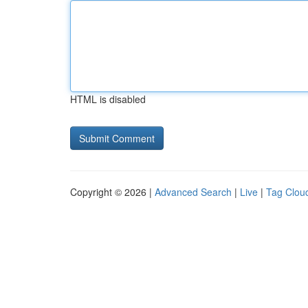
HTML is disabled
Copyright © 2026 |
Advanced Search
|
Live
|
Tag Clou