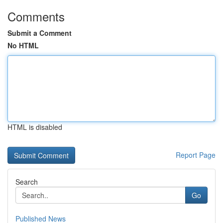
Comments
Submit a Comment
No HTML
HTML is disabled
Report Page
Search
Go
Published News