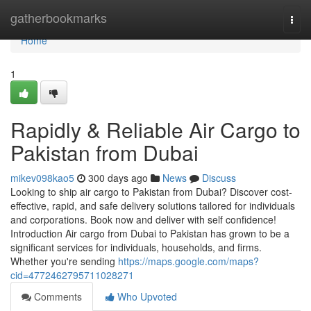
Home
gatherbookmarks
Togg
navi
Home
1
Rapidly & Reliable Air Cargo to
Pakistan from Dubai
mikev098kao5
300 days ago
News
Discuss
Looking to ship air cargo to Pakistan from Dubai? Discover cost-
effective, rapid, and safe delivery solutions tailored for individuals
and corporations. Book now and deliver with self confidence!
Introduction Air cargo from Dubai to Pakistan has grown to be a
significant services for individuals, households, and firms.
Whether you're sending
https://maps.google.com/maps?
cid=4772462795711028271
Comments
Who Upvoted