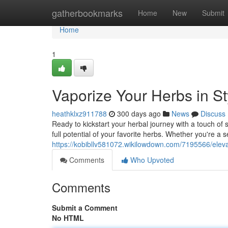
Home
gatherbookmarks
Home
New
Submit
Home
1
Vaporize Your Herbs in St
heathklxz911788
300 days ago
News
Discuss
Ready to kickstart your herbal journey with a touch of 
full potential of your favorite herbs. Whether you're a
https://kobibllv581072.wikilowdown.com/7195566/elev
Comments
Who Upvoted
Comments
Submit a Comment
No HTML