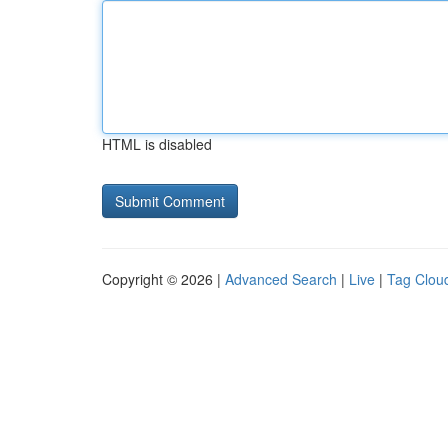
HTML is disabled
Copyright © 2026 |
Advanced Search
|
Live
|
Tag Clou