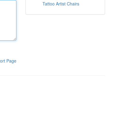
Tattoo Artist Chairs
ort Page