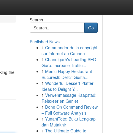
Search
Go
Published News
1
Commander de la copyright
sur internet au Canada
1
Chandigarh's Leading SEO
Guru: Increase Traffic...
1
Meniu Happy Restaurant
king the
București: Delicii Gusta...
1
Wonderful Dessert Platter
Ideas to Delight Y...
1
Verwenmassage Kaapstad:
Relaxeer en Geniet
1
Done On Command Review
– Full Software Analysis
1
YunaniToto: Buku Lengkap
dan Mutakhir
1
The Ultimate Guide to