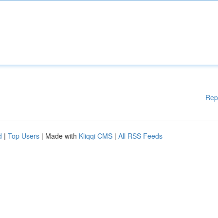
Rep
d
|
Top Users
| Made with
Kliqqi CMS
|
All RSS Feeds