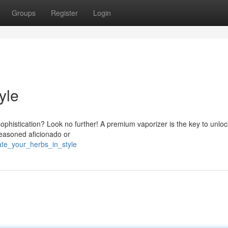
Groups
Register
Login
yle
sophistication? Look no further! A premium vaporizer is the key to unloc
 seasoned aficionado or
ate_your_herbs_in_style