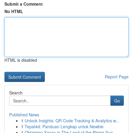
Submit a Comment
No HTML
HTML is disabled
Report Page
Search
Go
Published News
1
Unlock Insights: QR Code Tracking & Analytics w...
1
Tepat4d: Panduan Lengkap untuk Newbie
1
Obtaining Xanax in The Land of the Rising Sun