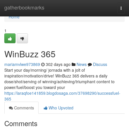
Home
gatherbookmarks
Togg
navi
Home
1
WinBuzz 365
mariamvlwe973869
302 days ago
News
Discuss
Start your day/morning/ jornada with a jolt of
inspiration/motivation/drive! WinBuzz 365 delivers a daily
dose/shot/serving of winning/achieving/triumphant content to
power/fuel/boost you toward your
https://laraqfoe141859.blogdosaga.com/37698290/successfuel-
365
Comments
Who Upvoted
Comments