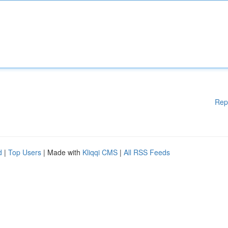
Rep
d
|
Top Users
| Made with
Kliqqi CMS
|
All RSS Feeds