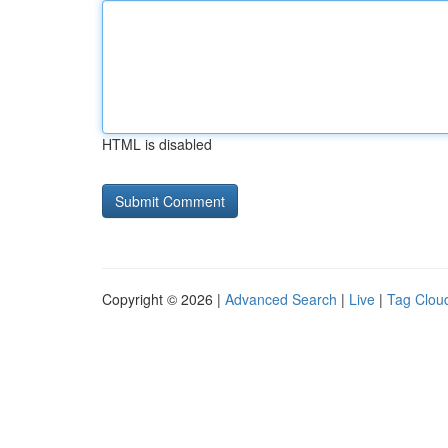
HTML is disabled
Copyright © 2026 |
Advanced Search
|
Live
|
Tag Clou