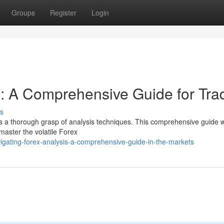
Groups
Register
Login
s: A Comprehensive Guide for Tra
s
res a thorough grasp of analysis techniques. This comprehensive guide wi
 master the volatile Forex
igating-forex-analysis-a-comprehensive-guide-in-the-markets