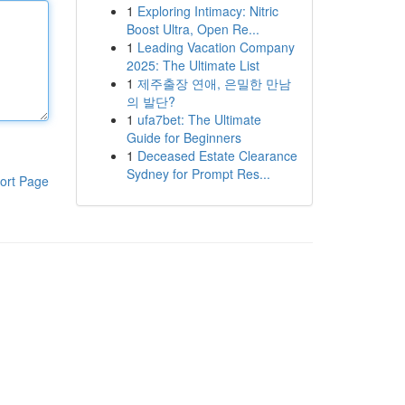
1
Exploring Intimacy: Nitric
Boost Ultra, Open Re...
1
Leading Vacation Company
2025: The Ultimate List
1
제주출장 연애, 은밀한 만남
의 발단?
1
ufa7bet: The Ultimate
Guide for Beginners
1
Deceased Estate Clearance
Sydney for Prompt Res...
ort Page