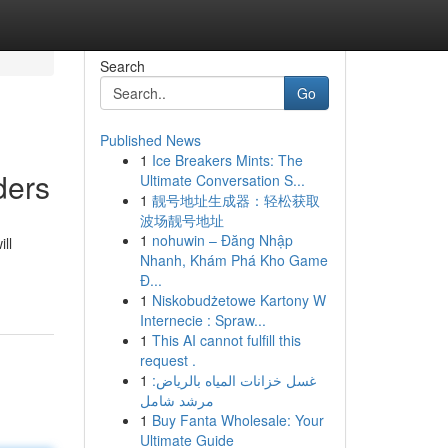
Search
Go
Published News
1
Ice Breakers Mints: The
ders
Ultimate Conversation S...
1
靓号地址生成器：轻松获取
波场靓号地址
1
nohuwin – Đăng Nhập
ll
Nhanh, Khám Phá Kho Game
Đ...
1
Niskobudżetowe Kartony W
Internecie : Spraw...
1
This AI cannot fulfill this
request .
1
غسل خزانات المياه بالرياض:
مرشد شامل
1
Buy Fanta Wholesale: Your
Ultimate Guide