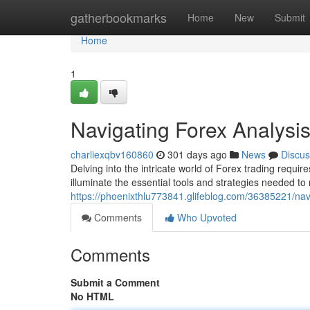
Home
gatherbookmarks
Home
New
Submit
Home
1
Navigating Forex Analysi
charliexqbv160860
301 days ago
News
Discus
Delving into the intricate world of Forex trading requi
illuminate the essential tools and strategies needed to
https://phoenixthlu773841.glifeblog.com/36385221/nav
Comments
Who Upvoted
Comments
Submit a Comment
No HTML