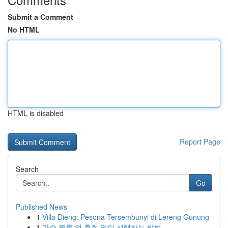
Submit a Comment
No HTML
HTML is disabled
Report Page
Search
Go
Published News
1
Villa Dieng: Pesona Tersembunyi di Lereng Gunung
1
가슴 볼륨 업 후회 없이 선택하는 방법