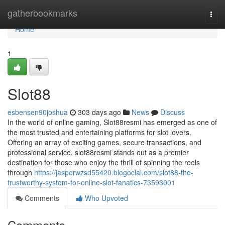
Home
gatherbookmarks
Togg
navi
Home
1
Slot88
esbensen90joshua
303 days ago
News
Discuss
In the world of online gaming, Slot88resmi has emerged as one of
the most trusted and entertaining platforms for slot lovers.
Offering an array of exciting games, secure transactions, and
professional service, slot88resmi stands out as a premier
destination for those who enjoy the thrill of spinning the reels
through
https://jasperwzsd55420.blogocial.com/slot88-the-
trustworthy-system-for-online-slot-fanatics-73593001
Comments
Who Upvoted
Comments