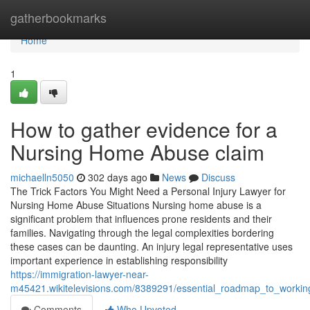
Home
gatherbookmarks
Home
1
How to gather evidence for a
Nursing Home Abuse claim
michaelln5050
302 days ago
News
Discuss
The Trick Factors You Might Need a Personal Injury Lawyer for
Nursing Home Abuse Situations Nursing home abuse is a
significant problem that influences prone residents and their
families. Navigating through the legal complexities bordering
these cases can be daunting. An injury legal representative uses
important experience in establishing responsibility
https://immigration-lawyer-near-
m45421.wikitelevisions.com/8389291/essential_roadmap_to_work
Comments
Who Upvoted