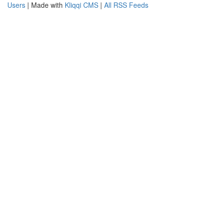
Users
| Made with
Kliqqi CMS
|
All RSS Feeds