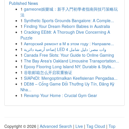
Published News
1
gameone娛樂城：新手入門初學者指南與技巧策略玩
法
1
Synthetic Sports Grounds Bangalore: A Comple...
1
Finding Your Dream Reborn Babies in Australia
1
Cracking EE88: A Thorough Dive Concerning A
Puzzle
1
Авторский ремонт в М в этом году : Направле...
1
إضاءة أرضية دائرية LED 4 وات مصر: دليل شامل
1
Canada Free Slots: Your Guide to Online Gaming
1
The Bay Area's Oakland Limousine Transportation...
1
Epoxy Flooring Long Island NY: Durable & Stylis...
1
谷歌邮箱怎么开启双重验证
1
SIAP4DI: Mengoptimalkan Keefisienan Pengadaa...
1
DE88 – Cổng Game Đổi Thưởng Uy Tín, Đăng Ký
Nha...
1
Revamp Your Home : Crucial Gym Gear
Copyright © 2026 |
Advanced Search
|
Live
|
Tag Cloud
|
Top