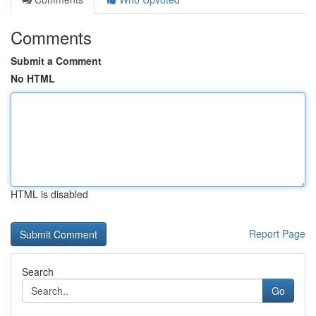
Comments
Submit a Comment
No HTML
HTML is disabled
Report Page
Search
Go