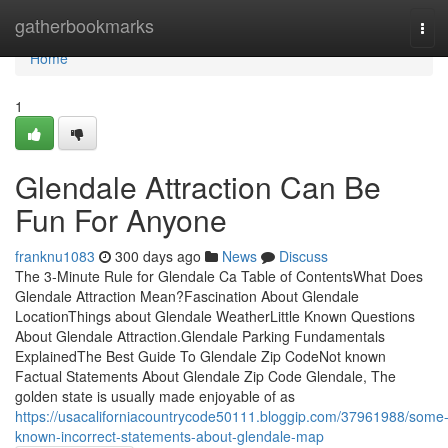
Home
gatherbookmarks
Tog
navi
Home
1
Glendale Attraction Can Be
Fun For Anyone
franknu1083
300 days ago
News
Discuss
The 3-Minute Rule for Glendale Ca Table of ContentsWhat Does
Glendale Attraction Mean?Fascination About Glendale
LocationThings about Glendale WeatherLittle Known Questions
About Glendale Attraction.Glendale Parking Fundamentals
ExplainedThe Best Guide To Glendale Zip CodeNot known
Factual Statements About Glendale Zip Code Glendale, The
golden state is usually made enjoyable of as
https://usacaliforniacountrycode50111.bloggip.com/37961988/some
known-incorrect-statements-about-glendale-map