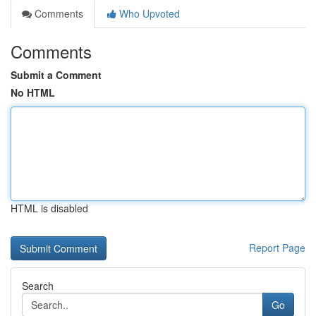
Comments
Who Upvoted
Comments
Submit a Comment
No HTML
HTML is disabled
Report Page
Search
Go