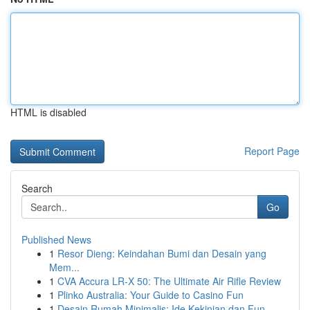
HTML is disabled
Report Page
Search
Go
Published News
1
Resor Dieng: Keindahan Bumi dan Desain yang
Mem...
1
CVA Accura LR-X 50: The Ultimate Air Rifle Review
1
Plinko Australia: Your Guide to Casino Fun
1
Desain Rumah Minimalis: Ide Kekinian dan Fun...