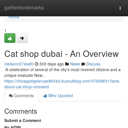
Home
gatherbookmarks
Togg
navi
Home
1
Cat shop dubai - An Overview
nielsonc074saf0
303 days ago
News
Discuss
​​​​​​​​​​​​​​​​​​​​​​​​​​​​​​​​​​​​​​​​​​​​​​​​​​​​​​​​​​​​​​​​​​​​​​​​​​​​​​​​​​​​​​​​​​​​​​​​​​​​​​​​​​​​​​​​​​​​​​​​​​​​​​​​​​​​​​​​​​​​​​​​​​​​​​​​​​​​​​​​​​​​​​​​​​​​​​​​​​​​​​​​​​​​​​​​​​​​​​​​​​​​​​​​​​​​​​​​​​​​​​​​​​​​​​​​​​​​​​​​​​​​​​​​​​​​​​​​​​​​​​​​​​​​​​​​​​​​​​​​​​​​​​​​​​​​​​​​​​​​ A celebration of several of the city’s most revered citizens and a
unique evaluate New...
https://cheappetgearuae86542.buyoutblog.com/37658831/facts-
about-cat-shop-revealed
Comments
Who Upvoted
Comments
Submit a Comment
No HTML