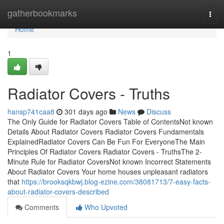
Home
gatherbookmarks
Togg
navi
Home
1
Radiator Covers - Truths
hansp741caa8
301 days ago
News
Discuss
The Only Guide for Radiator Covers Table of ContentsNot known
Details About Radiator Covers Radiator Covers Fundamentals
ExplainedRadiator Covers Can Be Fun For EveryoneThe Main
Principles Of Radiator Covers Radiator Covers - TruthsThe 2-
Minute Rule for Radiator CoversNot known Incorrect Statements
About Radiator Covers Your home houses unpleasant radiators
that
https://brooksqkbwj.blog-ezine.com/38081713/7-easy-facts-
about-radiator-covers-described
Comments
Who Upvoted