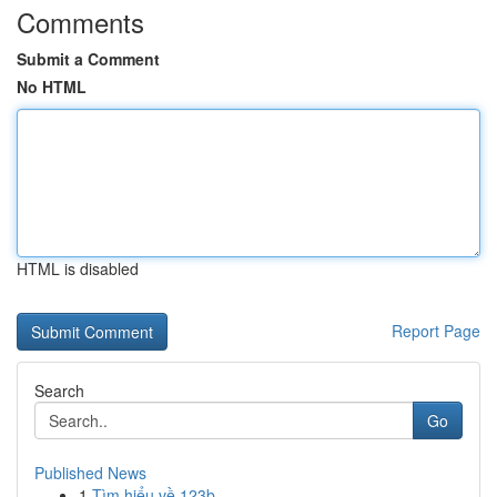
Comments
Submit a Comment
No HTML
HTML is disabled
Report Page
Search
Go
Published News
1
Tìm hiểu về 123b