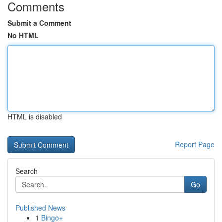
Comments
Submit a Comment
No HTML
HTML is disabled
Report Page
Search
Go
Published News
1
Bingo+