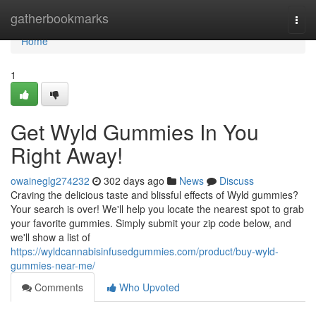
Home
gatherbookmarks
Togg
navi
Home
1
Get Wyld Gummies In You
Right Away!
owaineglg274232
302 days ago
News
Discuss
Craving the delicious taste and blissful effects of Wyld gummies?
Your search is over! We'll help you locate the nearest spot to grab
your favorite gummies. Simply submit your zip code below, and
we'll show a list of
https://wyldcannabisinfusedgummies.com/product/buy-wyld-
gummies-near-me/
Comments
Who Upvoted