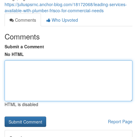
https://juliuspsrnc.anchor-blog.com/18172068/leading-services-
available-with-plumber-frisco-for-commercial-needs
Comments
Who Upvoted
Comments
Submit a Comment
No HTML
HTML is disabled
Report Page