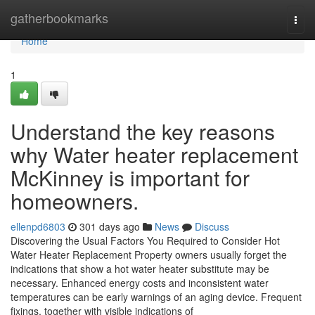
Home
gatherbookmarks
Togg
navi
Home
1
Understand the key reasons
why Water heater replacement
McKinney is important for
homeowners.
ellenpd6803
301 days ago
News
Discuss
Discovering the Usual Factors You Required to Consider Hot
Water Heater Replacement Property owners usually forget the
indications that show a hot water heater substitute may be
necessary. Enhanced energy costs and inconsistent water
temperatures can be early warnings of an aging device. Frequent
fixings, together with visible indications of