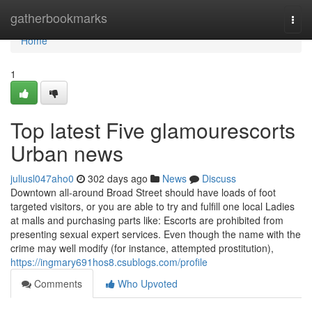
Home
gatherbookmarks
Togg
navi
Home
1
Top latest Five glamourescorts
Urban news
juliusl047aho0
302 days ago
News
Discuss
Downtown all-around Broad Street should have loads of foot
targeted visitors, or you are able to try and fulfill one local Ladies
at malls and purchasing parts like: Escorts are prohibited from
presenting sexual expert services. Even though the name with the
crime may well modify (for instance, attempted prostitution),
https://ingmary691hos8.csublogs.com/profile
Comments
Who Upvoted