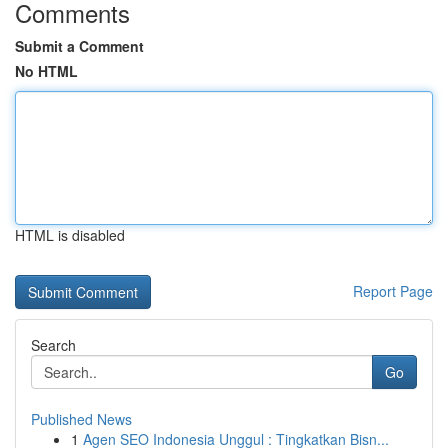
Comments
Submit a Comment
No HTML
HTML is disabled
Report Page
Search
Go
Published News
1
Agen SEO Indonesia Unggul : Tingkatkan Bisn...