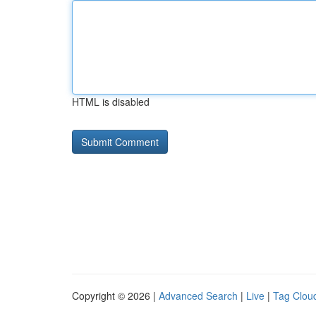
HTML is disabled
Copyright © 2026 |
Advanced Search
|
Live
|
Tag Clou