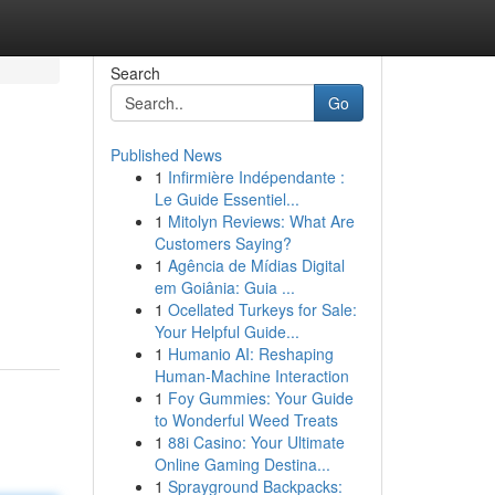
Search
Go
Published News
1
Infirmière Indépendante :
Le Guide Essentiel...
1
Mitolyn Reviews: What Are
Customers Saying?
1
Agência de Mídias Digital
em Goiânia: Guia ...
1
Ocellated Turkeys for Sale:
Your Helpful Guide...
1
Humanio AI: Reshaping
Human-Machine Interaction
1
Foy Gummies: Your Guide
to Wonderful Weed Treats
1
88i Casino: Your Ultimate
Online Gaming Destina...
1
Sprayground Backpacks: