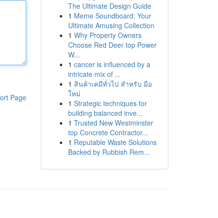
The Ultimate Design Guide
1
Meme Soundboard: Your
Ultimate Amusing Collection
1
Why Property Owners
Choose Red Deer top Power
W...
1
cancer is influenced by a
intricate mix of ...
1
สินค้าเคมีทั่วไป สำหรับ มือ
ใหม่
ort Page
1
Strategic techniques for
building balanced inve...
1
Trusted New Westminster
top Concrete Contractor...
1
Reputable Waste Solutions
Backed by Rubbish Rem...