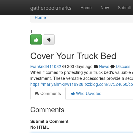
Home
gatherbookmarks
Home
New
Submit
Home
1
Cover Your Truck Bed
iwankndt411032
303 days ago
News
Discuss
When it comes to protecting your truck bed's valuable c
investment. These versatile accessories provide a secur
https://mariyahmknw119928.tkzblog.com/37524050/cov
Comments
Who Upvoted
Comments
Submit a Comment
No HTML