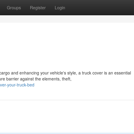
Groups
Register
Login
argo and enhancing your vehicle's style, a truck cover is an essential
e barrier against the elements, theft,
er-your-truck-bed