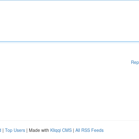
Rep
d
|
Top Users
| Made with
Kliqqi CMS
|
All RSS Feeds