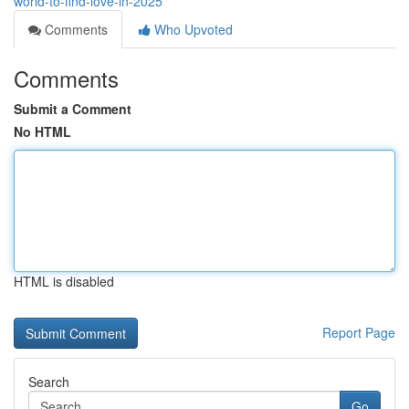
world-to-find-love-in-2025
Comments
Who Upvoted
Comments
Submit a Comment
No HTML
HTML is disabled
Report Page
Search
Go