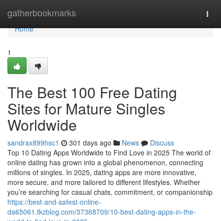
Home
gatherbookmarks
Togg
navi
Home
1
The Best 100 Free Dating
Sites for Mature Singles
Worldwide
sandrax899hsc1
301 days ago
News
Discuss
Top 10 Dating Apps Worldwide to Find Love in 2025 The world of
online dating has grown into a global phenomenon, connecting
millions of singles. In 2025, dating apps are more innovative,
more secure, and more tailored to different lifestyles. Whether
you’re searching for casual chats, commitment, or companionship
https://best-and-safest-online-
da65061.tkzblog.com/37368709/10-best-dating-apps-in-the-