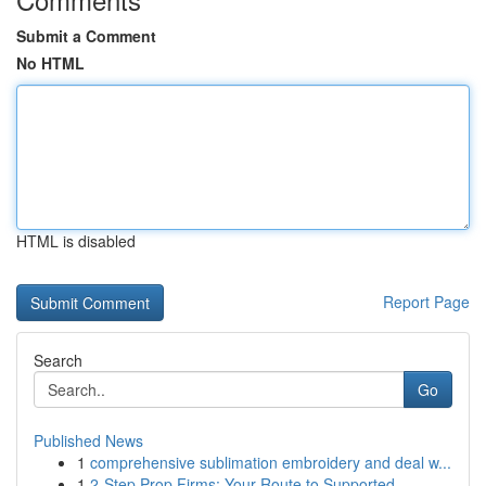
Submit a Comment
No HTML
HTML is disabled
Report Page
Search
Go
Published News
1
comprehensive sublimation embroidery and deal w...
1
2-Step Prop Firms: Your Route to Supported ...