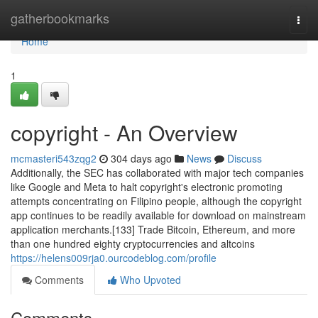
Home
gatherbookmarks
Togg
navi
Home
1
copyright - An Overview
mcmasteri543zqg2
304 days ago
News
Discuss
Additionally, the SEC has collaborated with major tech companies
like Google and Meta to halt copyright's electronic promoting
attempts concentrating on Filipino people, although the copyright
app continues to be readily available for download on mainstream
application merchants.[133] Trade Bitcoin, Ethereum, and more
than one hundred eighty cryptocurrencies and altcoins
https://helens009rja0.ourcodeblog.com/profile
Comments
Who Upvoted
Comments