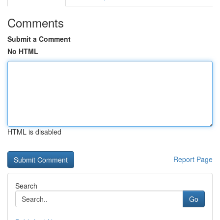
Comments
Submit a Comment
No HTML
HTML is disabled
Report Page
Search
Go