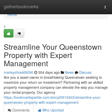
Home
gatherbookmarks
Togg
navi
Home
1
Streamline Your Queenstown
Property with Expert
Management
marleyofva469290
304 days ago
News
Discuss
Are you a asset owner in breathtaking Queenstown seeking to
maximize your return on investment? Partnering with an skilled
property management company can elevate the way you manage
your rental property. Our agency
https://bookmarksparkle.com/story20515403/streamline-your-
queenstown-property-with-expert-management
Comments
Who Upvoted