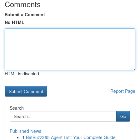
Comments
Submit a Comment
No HTML
HTML is disabled
Report Page
Search
Go
Published News
1
BetBuzz365 Agent List: Your Complete Guide