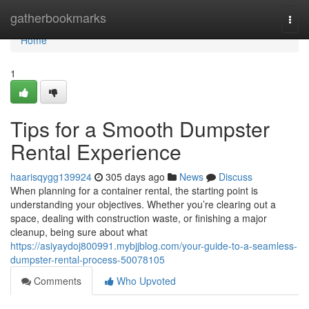
Home
gatherbookmarks
Togg
navi
Home
1
Tips for a Smooth Dumpster
Rental Experience
haarisqygg139924
305 days ago
News
Discuss
When planning for a container rental, the starting point is
understanding your objectives. Whether you’re clearing out a
space, dealing with construction waste, or finishing a major
cleanup, being sure about what
https://asiyaydoj800991.mybjjblog.com/your-guide-to-a-seamless-
dumpster-rental-process-50078105
Comments
Who Upvoted