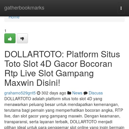
Home
gatherbookmarks
Togg
navi
Home
1
DOLLARTOTO: Platform Situs
Toto Slot 4D Gacor Bocoran
Rtp Live Slot Gampang
Maxwin Disini!
grahamo529gnt5
302 days ago
News
Discuss
DOLLARTOTO adalah platform situs toto slot 4D yang
menawarkan peluang besar untuk mendapatkan kemenangan,
terutama bagi pemain yang memperhatikan bocoran angka, RTP
live, dan slot gacor yang gampang maxwin. Dengan keamanan,
transparansi, serta layanan terbaik, DOLLARTOTO menjadi
pilihan ideal untuk para penggemar slot online yang ingin bermain