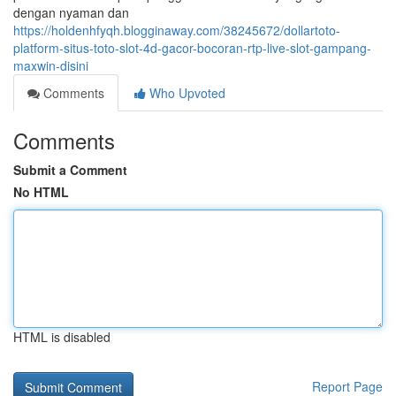
dengan nyaman dan
https://holdenhfyqh.blogginaway.com/38245672/dollartoto-
platform-situs-toto-slot-4d-gacor-bocoran-rtp-live-slot-gampang-
maxwin-disini
Comments
Who Upvoted
Comments
Submit a Comment
No HTML
HTML is disabled
Report Page