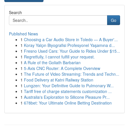
Search
Go
Published News
1
Choosing a Car Audio Store in Toledo — A Buyer'...
1
Koray Yalçın Biyografisi Profesyonel Yaşamına d...
1
Fresno Used Cars: Your Guide to Rides Under $15...
1
Regretfully, I cannot fulfill your request.
1
A Rule of the Goliath Barbarian
1
5-Axis CNC Router: A Complete Overview
1
The Future of Video Streaming: Trends and Techn...
1
Food Delivery at Katni Railway Station
1
Lungzen: Your Definitive Guide to Pulmonary W...
1
Tariff free of charge statements customization ...
1
Australia's Exploration to Silicone Pleasure Pr...
1
678bet: Your Ultimate Online Betting Destination