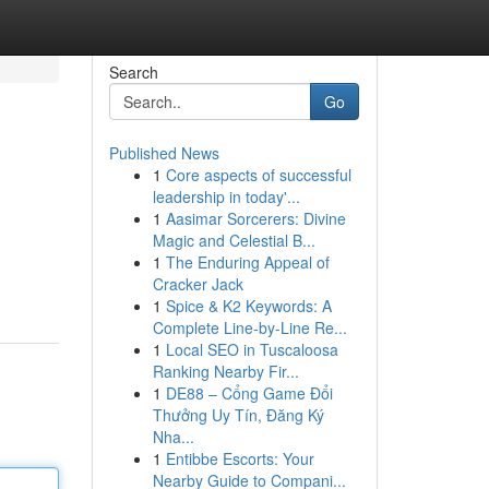
Search
Go
Published News
1
Core aspects of successful
leadership in today'...
1
Aasimar Sorcerers: Divine
Magic and Celestial B...
1
The Enduring Appeal of
Cracker Jack
1
Spice & K2 Keywords: A
Complete Line-by-Line Re...
1
Local SEO in Tuscaloosa
Ranking Nearby Fir...
1
DE88 – Cổng Game Đổi
Thưởng Uy Tín, Đăng Ký
Nha...
1
Entibbe Escorts: Your
Nearby Guide to Compani...