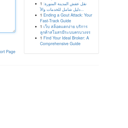
1
نقل عفش المدينة المنورة:
دليل شامل للخدمات والأ...
1
Ending a Gout Attack: Your
Fast-Track Guide
1
เว็บ สล็อตแตกง่าย บริการ
ลูกค้าสโมสรมีระบบครบวงจร
1
Find Your Ideal Broker: A
Comprehensive Guide
ort Page