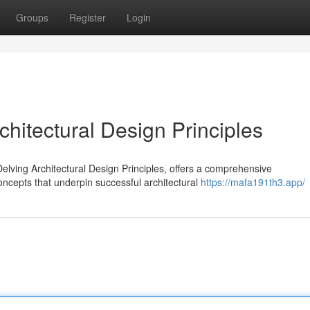
Groups
Register
Login
hitectural Design Principles
lving Architectural Design Principles, offers a comprehensive
concepts that underpin successful architectural
https://mafa191th3.app/