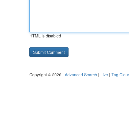
HTML is disabled
Copyright © 2026 |
Advanced Search
|
Live
|
Tag Clou