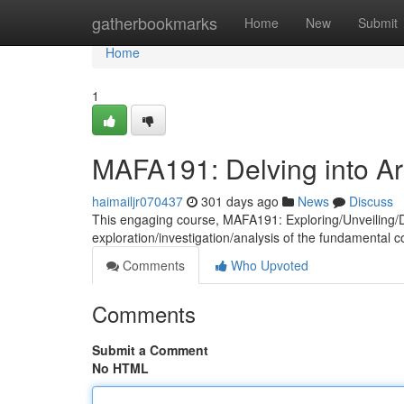
Home
gatherbookmarks
Home
New
Submit
Home
1
MAFA191: Delving into Arc
haimailjr070437
301 days ago
News
Discuss
This engaging course, MAFA191: Exploring/Unveiling/De
exploration/investigation/analysis of the fundamental 
Comments
Who Upvoted
Comments
Submit a Comment
No HTML