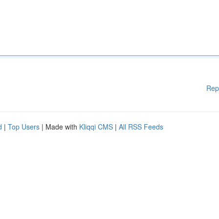
Rep
d
|
Top Users
| Made with
Kliqqi CMS
|
All RSS Feeds