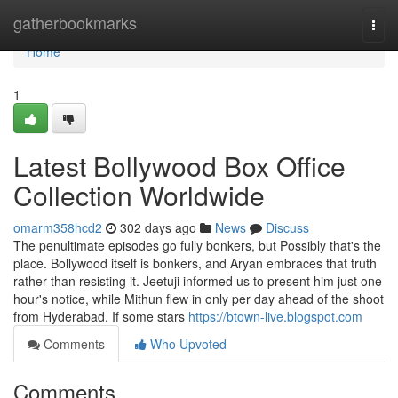
Home
gatherbookmarks
Togg
navi
Home
1
Latest Bollywood Box Office
Collection Worldwide
omarm358hcd2
302 days ago
News
Discuss
The penultimate episodes go fully bonkers, but Possibly that's the
place. Bollywood itself is bonkers, and Aryan embraces that truth
rather than resisting it. Jeetuji informed us to present him just one
hour's notice, while Mithun flew in only per day ahead of the shoot
from Hyderabad. If some stars
https://btown-live.blogspot.com
Comments
Who Upvoted
Comments