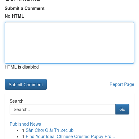
Submit a Comment
No HTML
HTML is disabled
Report Page
Search
Go
Published News
1
Sân Chơi Giải Trí 24club
1
Find Your Ideal Chinese Crested Puppy Fro...