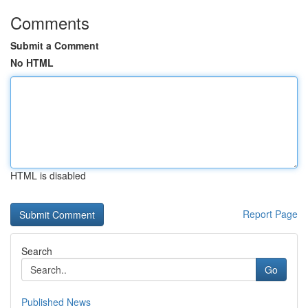
Comments
Submit a Comment
No HTML
HTML is disabled
Report Page
Search
Go
Published News