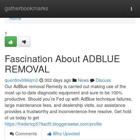
Home
gatherbookmarks
Togg
navi
Home
1
Fascination About ADBLUE
REMOVAL
quentinv096qrn2
302 days ago
News
Discuss
Our AdBlue removal Remedy is carried out making use of the
most up-to-date diagnostic equipment and sure to be 100%
productive. Should you’re Fed up with AdBlue technique failures,
large maintenance fees, and dealership visits, our assistance
provides a trustworthy and inconvenience-free resolve. Get hold
of us today to get
https://fredericp579acf5.bloggerswise.com/profile
Comments
Who Upvoted