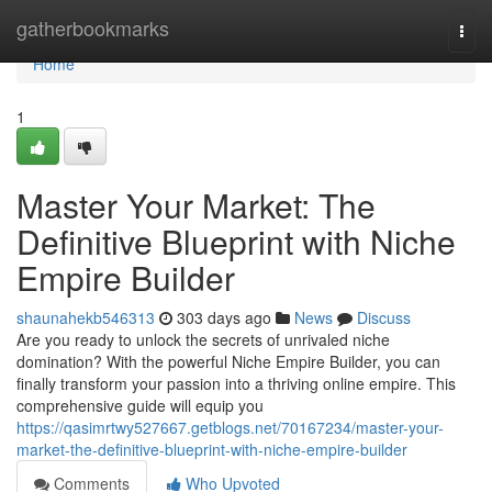
Home
gatherbookmarks
Togg
navi
Home
1
Master Your Market: The
Definitive Blueprint with Niche
Empire Builder
shaunahekb546313
303 days ago
News
Discuss
Are you ready to unlock the secrets of unrivaled niche
domination? With the powerful Niche Empire Builder, you can
finally transform your passion into a thriving online empire. This
comprehensive guide will equip you
https://qasimrtwy527667.getblogs.net/70167234/master-your-
market-the-definitive-blueprint-with-niche-empire-builder
Comments
Who Upvoted