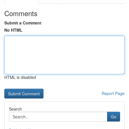
Comments
Submit a Comment
No HTML
HTML is disabled
Report Page
Search
Go