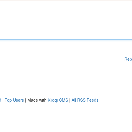
Rep
d
|
Top Users
| Made with
Kliqqi CMS
|
All RSS Feeds