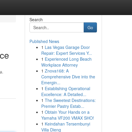
Search
Go
Published News
1
Las Vegas Garage Door
nce
Repair: Expert Services Y...
1
Experienced Long Beach
Workplace Attorney
1
Znova168: A
u.
Comprehensive Dive into the
Emergin...
1
Establishing Operational
Excellence: A Detailed...
1
The Sweetest Destinations:
Premier Pastry Estab...
1
Obtain Your Hands on a
Yamaha VF200 VMAX SHO!
1
Keindahan Tersembunyi
Villa Dieng