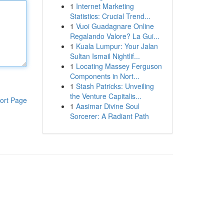
1
Internet Marketing
Statistics: Crucial Trend...
1
Vuoi Guadagnare Online
Regalando Valore? La Gui...
1
Kuala Lumpur: Your Jalan
Sultan Ismail Nightlif...
1
Locating Massey Ferguson
Components in Nort...
1
Stash Patricks: Unveiling
the Venture Capitalis...
ort Page
1
Aasimar Divine Soul
Sorcerer: A Radiant Path