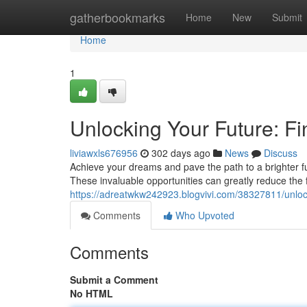
Home
gatherbookmarks
Home
New
Submit
Home
1
Unlocking Your Future: Fi
liviawxls676956
302 days ago
News
Discuss
Achieve your dreams and pave the path to a brighter futu
These invaluable opportunities can greatly reduce the 
https://adreatwkw242923.blogvivi.com/38327811/unlock
Comments
Who Upvoted
Comments
Submit a Comment
No HTML