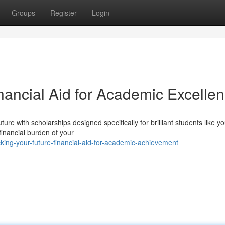
Groups
Register
Login
nancial Aid for Academic Excelle
re with scholarships designed specifically for brilliant students like yo
financial burden of your
ing-your-future-financial-aid-for-academic-achievement