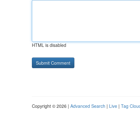
HTML is disabled
Copyright © 2026 |
Advanced Search
|
Live
|
Tag Clou