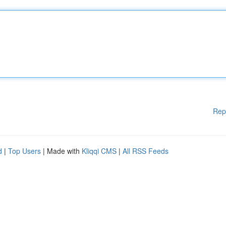
Rep
d
|
Top Users
| Made with
Kliqqi CMS
|
All RSS Feeds