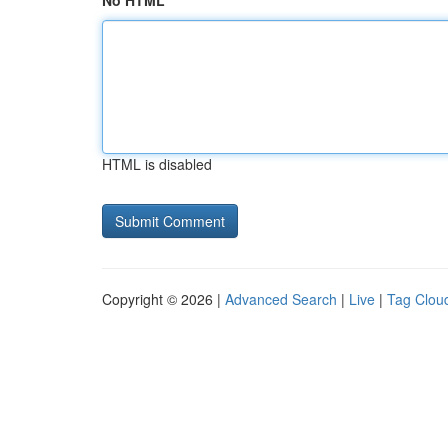
No HTML
HTML is disabled
Copyright © 2026 |
Advanced Search
|
Live
|
Tag Clou