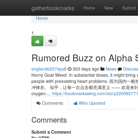
Home
gatherbookmarks
Home
New
Submit
Home
1
Rumored Buzz on Alpha 
englande207epy8
303 days ago
News
Discus
Horny Goat Weed: In substantial doses, it might bring
people with preexisting heart pro
冲锋衣。 知乎，让每一次点击都充满意义 —— 欢迎来到知乎，发现问题背后
oxygen-...
https://bookmarkswing.com/story22058577/5
Comments
Who Upvoted
Comments
Submit a Comment