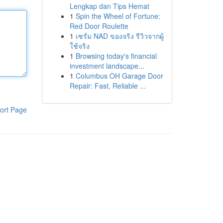
Lengkap dan Tips Hemat
1
Spin the Wheel of Fortune:
Red Door Roulette
1
เซรั่ม NAD ของจริง รีวิวจากผู้
ใช้จริง
1
Browsing today's financial
investment landscape...
1
Columbus OH Garage Door
Repair: Fast, Reliable ...
ort Page