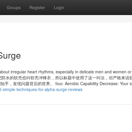
Groups
Register
Login
Surge
s
 about irregular heart rhythms, especially in delicate men and women o
blems. 因为国内一般把防水的软壳也叫软壳冲锋衣，所以标题中使用了这一叫法，但严格来
的世界。 four. Aerobic Capability Decrease: Your sys
-simple-techniques-for-alpha-surge-reviews