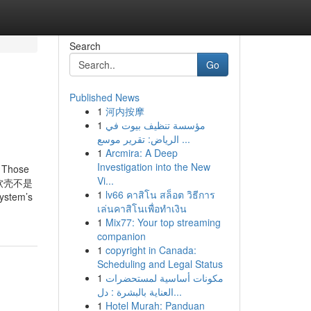
Search
Go
Published News
1
河内按摩
1
مؤسسة تنظيف بيوت في
الرياض: تقرير موسع ...
1
Arcmira: A Deep
Investigation into the New
r Those
Vi...
说软壳不是
1
lv66 คาสิโน สล็อต วิธีการ
tem’s
เล่นคาสิโนเพื่อทำเงิน
1
Mix77: Your top streaming
companion
1
copyright in Canada:
Scheduling and Legal Status
1
مكونات أساسية لمستحضرات
العناية بالبشرة : دل...
1
Hotel Murah: Panduan