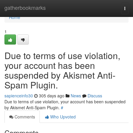
Home
gatherbookmarks
Togg
navi
Home
1
Due to terms of use violation,
your account has been
suspended by Akismet Anti-
Spam Plugin.
sapienceinfo30
305 days ago
News
Discuss
Due to terms of use violation, your account has been suspended
by Akismet Anti-Spam Plugin.
#
Comments
Who Upvoted
Comments