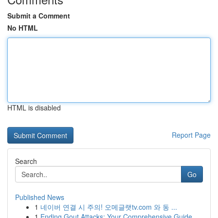
Submit a Comment
No HTML
HTML is disabled
Report Page
Search
Go
Published News
1
네이버 연결 시 주의! 오메글랫tv.com 와 동 ...
1
Ending Gout Attacks: Your Comprehensive Guide