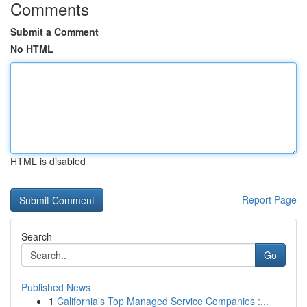
Comments
Submit a Comment
No HTML
HTML is disabled
Report Page
Search
Go
Published News
1
California's Top Managed Service Companies :...