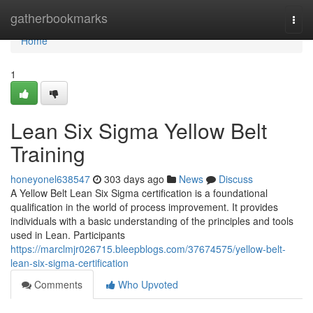
Home
gatherbookmarks
Togg
navi
Home
1
Lean Six Sigma Yellow Belt
Training
honeyonel638547
303 days ago
News
Discuss
A Yellow Belt Lean Six Sigma certification is a foundational
qualification in the world of process improvement. It provides
individuals with a basic understanding of the principles and tools
used in Lean. Participants
https://marclmjr026715.bleepblogs.com/37674575/yellow-belt-
lean-six-sigma-certification
Comments
Who Upvoted