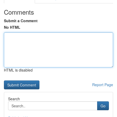
Comments
Submit a Comment
No HTML
HTML is disabled
Report Page
Search
Go