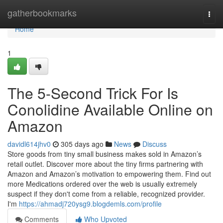
Home
gatherbookmarks
Togg
navi
Home
1
The 5-Second Trick For Is
Conolidine Available Online on
Amazon
davidl614jhv0
305 days ago
News
Discuss
Store goods from tiny small business makes sold in Amazon’s
retail outlet. Discover more about the tiny firms partnering with
Amazon and Amazon’s motivation to empowering them. Find out
more Medications ordered over the web is usually extremely
suspect if they don't come from a reliable, recognized provider.
I'm
https://ahmadj720ysg9.blogdemls.com/profile
Comments
Who Upvoted