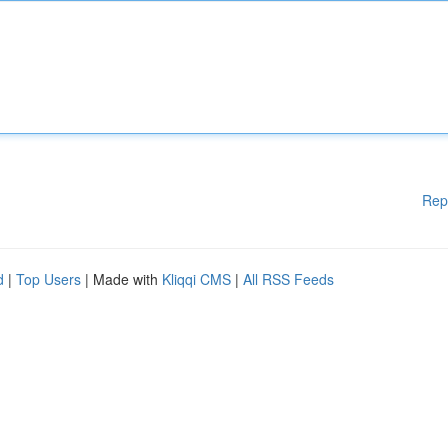
Rep
d
|
Top Users
| Made with
Kliqqi CMS
|
All RSS Feeds