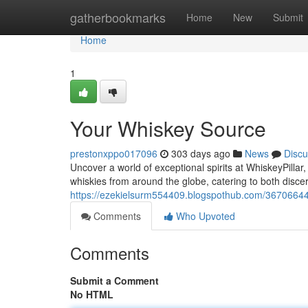
Home
gatherbookmarks
Home
New
Submit
Home
1
Your Whiskey Source
prestonxppo017096
303 days ago
News
Discu
Uncover a world of exceptional spirits at WhiskeyPillar
whiskies from around the globe, catering to both disc
https://ezekielsurm554409.blogspothub.com/36706644/
Comments
Who Upvoted
Comments
Submit a Comment
No HTML