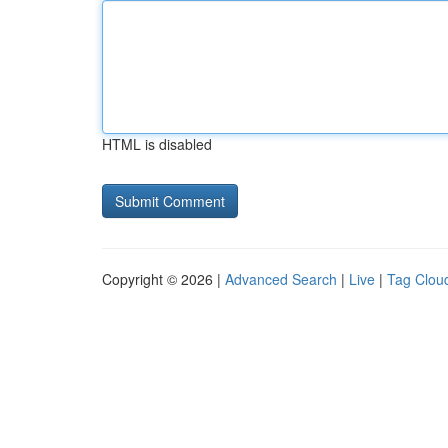
HTML is disabled
Copyright © 2026 |
Advanced Search
|
Live
|
Tag Clou