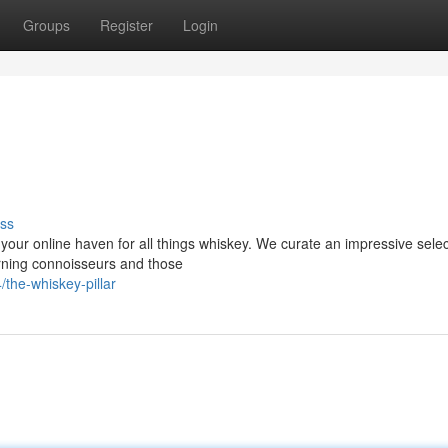
Groups
Register
Login
ss
, your online haven for all things whiskey. We curate an impressive selec
erning connoisseurs and those
the-whiskey-pillar