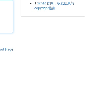
1
xchat 官网：权威信息与
copyright指南
ort Page