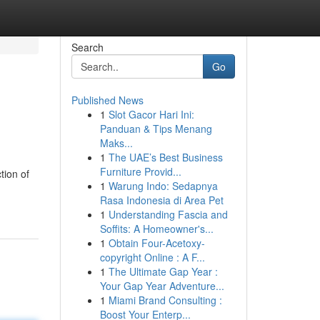
Search
Go
Published News
1
Slot Gacor Hari Ini:
Panduan & Tips Menang
Maks...
1
The UAE’s Best Business
Furniture Provid...
tion of
1
Warung Indo: Sedapnya
Rasa Indonesia di Area Pet
1
Understanding Fascia and
Soffits: A Homeowner's...
1
Obtain Four-Acetoxy-
copyright Online : A F...
1
The Ultimate Gap Year :
Your Gap Year Adventure...
1
Miami Brand Consulting :
Boost Your Enterp...