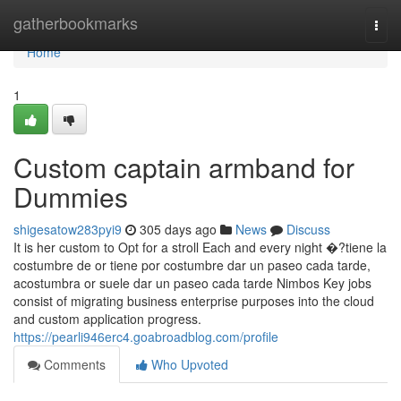
Home
gatherbookmarks
Togg
navi
Home
1
Custom captain armband for
Dummies
shigesatow283pyi9
305 days ago
News
Discuss
It is her custom to Opt for a stroll Each and every night �?tiene la
costumbre de or tiene por costumbre dar un paseo cada tarde,
acostumbra or suele dar un paseo cada tarde Nimbos Key jobs
consist of migrating business enterprise purposes into the cloud
and custom application progress.
https://pearli946erc4.goabroadblog.com/profile
Comments
Who Upvoted