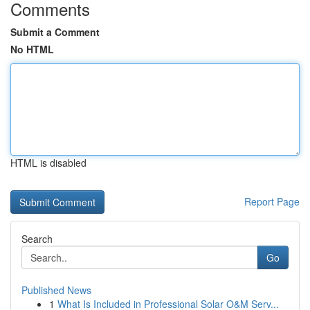
Comments
Submit a Comment
No HTML
HTML is disabled
Report Page
Search
Go
Published News
1
What Is Included in Professional Solar O&M Serv...