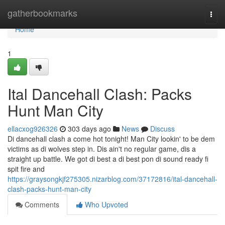
Home
gatherbookmarks
Togg
navi
Home
1
Ital Dancehall Clash: Packs
Hunt Man City
ellacxog926326
303 days ago
News
Discuss
Di dancehall clash a come hot tonight! Man City lookin' to be dem
victims as di wolves step in. Dis ain't no regular game, dis a
straight up battle. We got di best a di best pon di sound ready fi
spit fire and
https://graysongkjf275305.nizarblog.com/37172816/ital-dancehall-
clash-packs-hunt-man-city
Comments
Who Upvoted