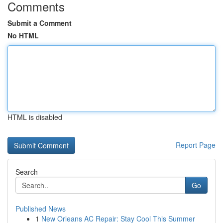
Comments
Submit a Comment
No HTML
HTML is disabled
Report Page
Search
Go
Published News
1
New Orleans AC Repair: Stay Cool This Summer