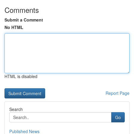
Comments
Submit a Comment
No HTML
HTML is disabled
Report Page
Search
Go
Published News