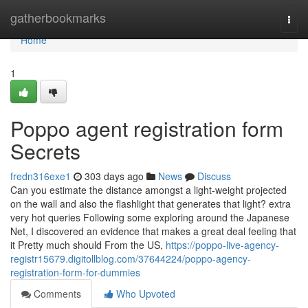
Home
gatherbookmarks
Togg
navi
Home
1
Poppo agent registration form
Secrets
fredn316exe1
303 days ago
News
Discuss
Can you estimate the distance amongst a light-weight projected
on the wall and also the flashlight that generates that light? extra
very hot queries Following some exploring around the Japanese
Net, I discovered an evidence that makes a great deal feeling that
it Pretty much should From the US,
https://poppo-live-agency-
registr15679.digitollblog.com/37644224/poppo-agency-
registration-form-for-dummies
Comments
Who Upvoted