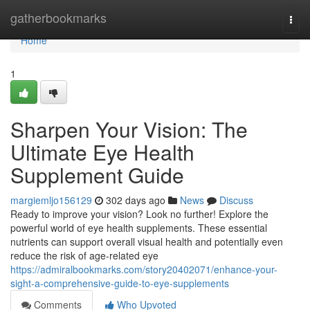
Home
gatherbookmarks
Togg
navi
Home
1
Sharpen Your Vision: The
Ultimate Eye Health
Supplement Guide
margiemljo156129
302 days ago
News
Discuss
Ready to improve your vision? Look no further! Explore the
powerful world of eye health supplements. These essential
nutrients can support overall visual health and potentially even
reduce the risk of age-related eye
https://admiralbookmarks.com/story20402071/enhance-your-
sight-a-comprehensive-guide-to-eye-supplements
Comments
Who Upvoted