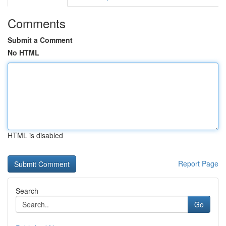
Comments
Submit a Comment
No HTML
HTML is disabled
Report Page
Search
Go