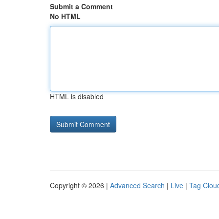
Submit a Comment
No HTML
HTML is disabled
Copyright © 2026 |
Advanced Search
|
Live
|
Tag Clou