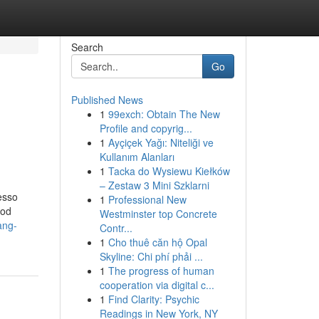
Search
Go
Published News
1
99exch: Obtain The New
Profile and copyrig...
1
Ayçiçek Yağı: Niteliği ve
Kullanım Alanları
1
Tacka do Wysiewu Kiełków
– Zestaw 3 Mini Szklarni
esso
1
Professional New
ood
Westminster top Concrete
ang-
Contr...
1
Cho thuê căn hộ Opal
Skyline: Chi phí phải ...
1
The progress of human
cooperation via digital c...
1
Find Clarity: Psychic
Readings in New York, NY