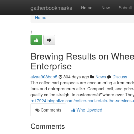
Home
gatherbookmarks
Home
New
Submit
Home
1
Brewing Results on Wheel
Enterprise
alvaa908bep5
304 days ago
News
Discuss
The coffee cart prospects are encountering a tremendo
fans and entrepreneurs alike. Compact, cell, and price
quality coffee straight to customersâ€”where ever They
re17924.blogolize.com/coffee-cart-retain-the-services
Comments
Who Upvoted
Comments