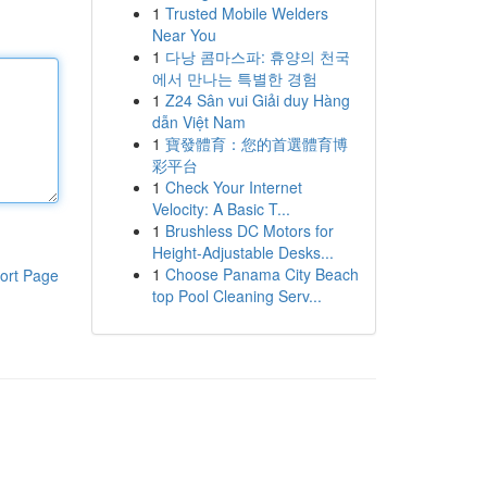
1
Trusted Mobile Welders
Near You
1
다낭 콤마스파: 휴양의 천국
에서 만나는 특별한 경험
1
Z24 Sân vui Giải duy Hàng
dẫn Việt Nam
1
寶發體育：您的首選體育博
彩平台
1
Check Your Internet
Velocity: A Basic T...
1
Brushless DC Motors for
Height-Adjustable Desks...
1
Choose Panama City Beach
ort Page
top Pool Cleaning Serv...