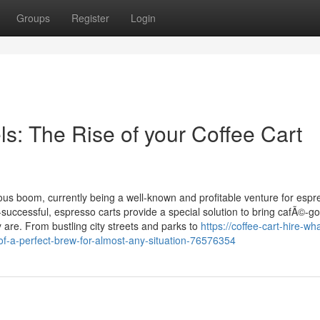
Groups
Register
Login
s: The Rise of your Coffee Cart
us boom, currently being a well-known and profitable venture for espr
-successful, espresso carts provide a special solution to bring cafÃ©-g
 are. From bustling city streets and parks to
https://coffee-cart-hire-wh
-of-a-perfect-brew-for-almost-any-situation-76576354