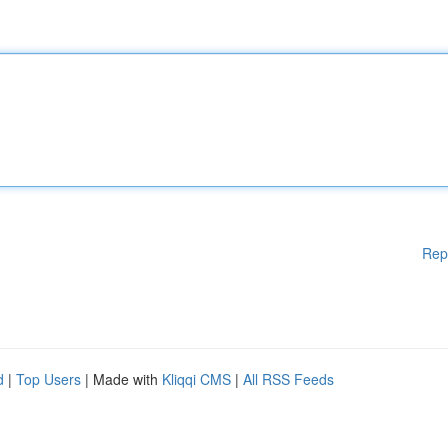
Rep
d
|
Top Users
| Made with
Kliqqi CMS
|
All RSS Feeds