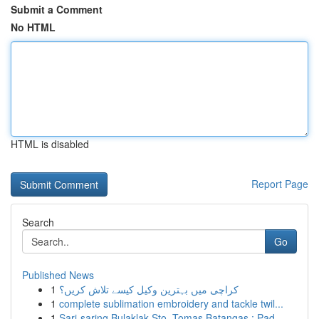
Submit a Comment
No HTML
HTML is disabled
Report Page
Search
Go
Published News
1
کراچی میں بہترین وکیل کیسے تلاش کریں؟
1
complete sublimation embroidery and tackle twil...
1
Sari-saring Bulaklak Sto. Tomas Batangas : Pad...