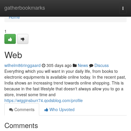
Home
gatherbookmarks
Togg
navi
Home
1
Web
wilhelm86ringgaard
305 days ago
News
Discuss
Everything which you will want in your daily life, from books to
electronic equipments is available online today. In the recent past,
India shows an increasing trend towards online shopping. This is
because in the fast lifestyle that doesn't always allow you to go a
store, invest some time and
https://wigginsburr74.qodsblog.com/profile
Comments
Who Upvoted
Comments