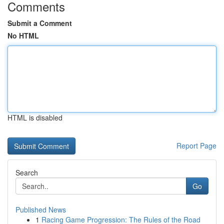
Comments
Submit a Comment
No HTML
HTML is disabled
Report Page
Search
Go
Published News
1
Racing Game Progression: The Rules of the Road