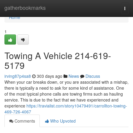
Home
gatherbookmarks
Togg
navi
Home
1
Towing A Vehicle 214-619-
5179
irving87p4sa8
303 days ago
News
Discuss
When your car breaks down, or you are associated with a mishap,
there is typically a need to ask for some kind of assistance. One
of the most typical phone calls are towing firms such as hauling
service. This is due to the fact that we have experienced and
experience
https://travialist.com/story10479491/carrollton-towing-
469-726-4067
Comments
Who Upvoted