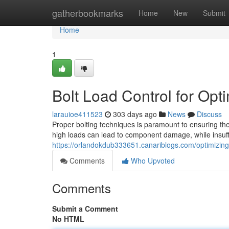
Home
gatherbookmarks
Home
New
Submit
Home
1
Bolt Load Control for Op
larauioe411523
303 days ago
News
Discuss
Proper bolting techniques is paramount to ensuring th
high loads can lead to component damage, while insuffi
https://orlandokdub333651.canariblogs.com/optimizing
Comments
Who Upvoted
Comments
Submit a Comment
No HTML