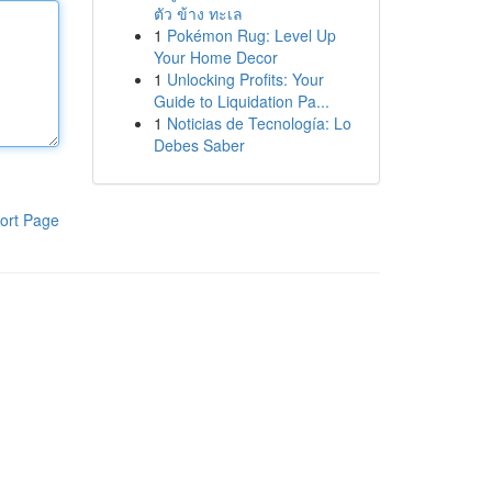
ตัว ข้าง ทะเล
1
Pokémon Rug: Level Up
Your Home Decor
1
Unlocking Profits: Your
Guide to Liquidation Pa...
1
Noticias de Tecnología: Lo
Debes Saber
ort Page