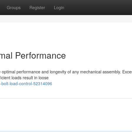
Groups
Register
Login
timal Performance
e optimal performance and longevity of any mechanical assembly. Exce
cient loads result in loose
-bolt-load-control-52314096