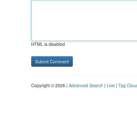
HTML is disabled
Copyright © 2026 |
Advanced Search
|
Live
|
Tag Clou