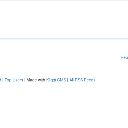
Rep
d
|
Top Users
| Made with
Kliqqi CMS
|
All RSS Feeds