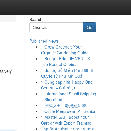
Search
Go
Published News
1
Grow Greener: Your
Organic Gardening Guide
1
Budget-Friendly VPN UK :
Top Budget Choic...
1
Soi Bộ Số Miễn Phí 888: Bí
ssively
Quyết Tỷ Phú Kết Quả
1
Cung cấp nhà Happy One
Central – Giá rẻ , r...
1
International Small Shipping
– Simplified ...
1
潮流女王，老妈她又 飒!
1
Ozzie Menswear: A Fashion
1
Master SAP: Boost Your
Career with Expert Training
1
พูลวิลล่า พัทยา: สวรรค์ ส่วน