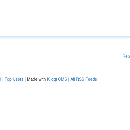
Rep
d
|
Top Users
| Made with
Kliqqi CMS
|
All RSS Feeds