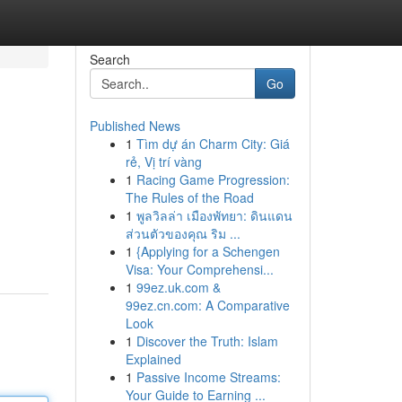
Search
Go
Published News
1
Tìm dự án Charm City: Giá
rẻ, Vị trí vàng
1
Racing Game Progression:
The Rules of the Road
1
พูลวิลล่า เมืองพัทยา: ดินแดน
ส่วนตัวของคุณ ริม ...
1
{Applying for a Schengen
Visa: Your Comprehensi...
1
99ez.uk.com &
99ez.cn.com: A Comparative
Look
1
Discover the Truth: Islam
Explained
1
Passive Income Streams:
Your Guide to Earning ...