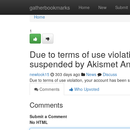
Home
gatherbookmarks
Home
New
Submit
Home
1
Due to terms of use viola
suspended by Akismet An
newlook15
303 days ago
News
Discuss
Due to terms of use violation, your account has been
Comments
Who Upvoted
Comments
Submit a Comment
No HTML