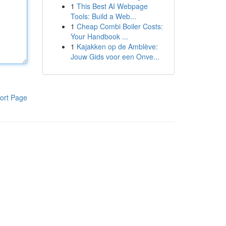
1
This Best AI Webpage
Tools: Build a Web...
1
Cheap Combi Boiler Costs:
Your Handbook ...
1
Kajakken op de Amblève:
Jouw Gids voor een Onve...
ort Page