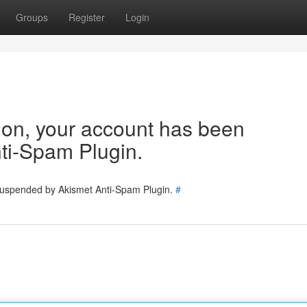
Groups
Register
Login
tion, your account has been
ti-Spam Plugin.
 suspended by Akismet Anti-Spam Plugin.
#