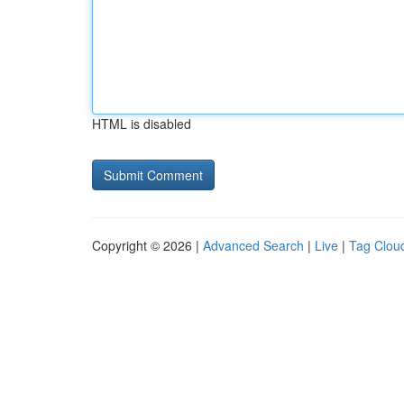
HTML is disabled
Copyright © 2026 |
Advanced Search
|
Live
|
Tag Clou