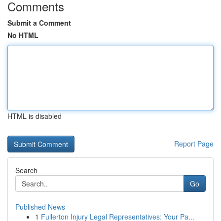
Comments
Submit a Comment
No HTML
HTML is disabled
Report Page
Search
Go
Published News
1
Fullerton Injury Legal Representatives: Your Pa...