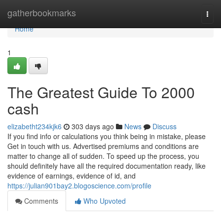
Home
gatherbookmarks
Togg
navi
Home
1
The Greatest Guide To 2000
cash
elizabetht234kjk6
303 days ago
News
Discuss
If you find info or calculations you think being in mistake, please
Get in touch with us. Advertised premiums and conditions are
matter to change all of sudden. To speed up the process, you
should definitely have all the required documentation ready, like
evidence of earnings, evidence of id, and
https://julian901bay2.blogoscience.com/profile
Comments
Who Upvoted