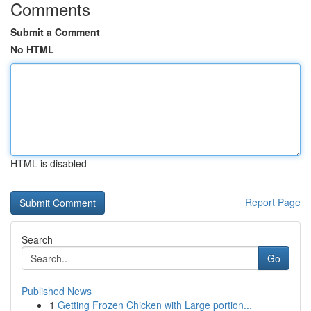
Comments
Submit a Comment
No HTML
HTML is disabled
Report Page
Search
Go
Published News
1
Getting Frozen Chicken with Large portion...