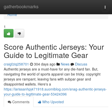
Home
gatherbookmarks
Togg
navi
Home
1
Score Authentic Jerseys: Your
Guide to Legitimate Gear
craigfziq258701
304 days ago
News
Discuss
Authentic jerseys are a must-have for any die-hard fan. But,
navigating the world of sports apparel can be tricky. copyright
jerseys are rampant, leaving fans with subpar gear and
disappointed wallets. Here's a
https://larissanhpj471918.suomiblog.com/snag-authentic-jerseys-
your-guide-to-legitimate-gear-53424396
Comments
Who Upvoted