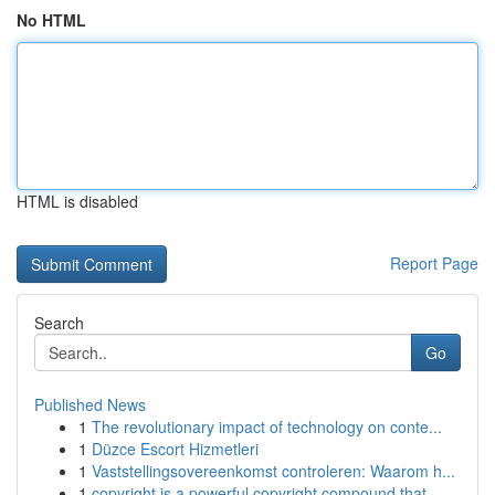
No HTML
HTML is disabled
Report Page
Search
Go
Published News
1
The revolutionary impact of technology on conte...
1
Düzce Escort Hizmetleri
1
Vaststellingsovereenkomst controleren: Waarom h...
1
copyright is a powerful copyright compound that...