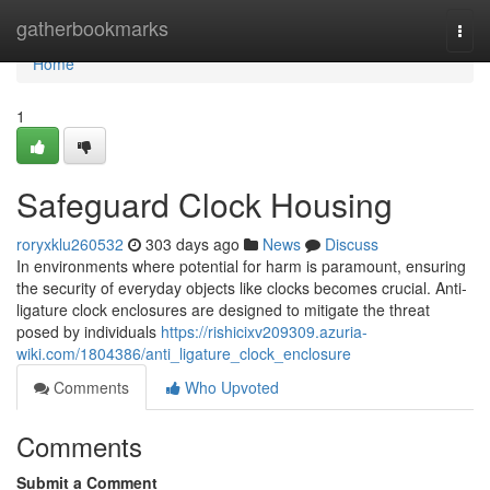
Home
gatherbookmarks
Togg
navi
Home
1
Safeguard Clock Housing
roryxklu260532
303 days ago
News
Discuss
In environments where potential for harm is paramount, ensuring
the security of everyday objects like clocks becomes crucial. Anti-
ligature clock enclosures are designed to mitigate the threat
posed by individuals
https://rishicixv209309.azuria-
wiki.com/1804386/anti_ligature_clock_enclosure
Comments
Who Upvoted
Comments
Submit a Comment