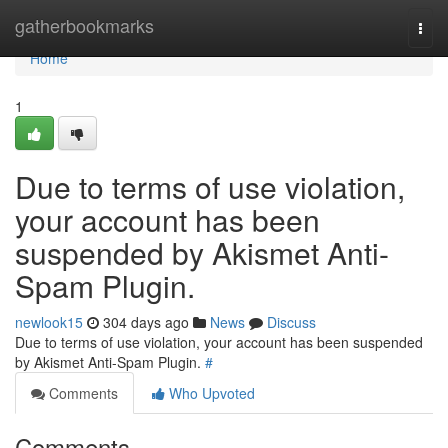
Home
gatherbookmarks
Togg
navi
Home
1
Due to terms of use violation,
your account has been
suspended by Akismet Anti-
Spam Plugin.
newlook15
304 days ago
News
Discuss
Due to terms of use violation, your account has been suspended
by Akismet Anti-Spam Plugin.
#
Comments
Who Upvoted
Comments