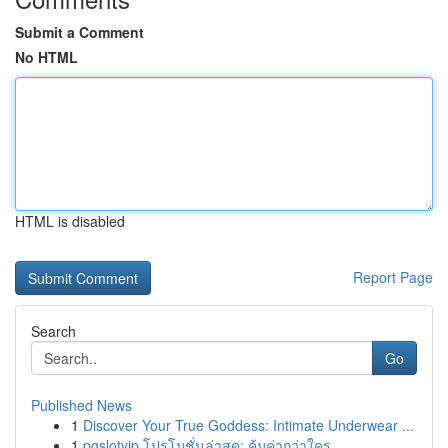
Submit a Comment
No HTML
HTML is disabled
Report Page
Search
Go
Published News
1
Discover Your True Goddess: Intimate Underwear ...
1
pgslotvip โปรโมชั่นล่าสุด: คุ้มค่ากว่าใคร